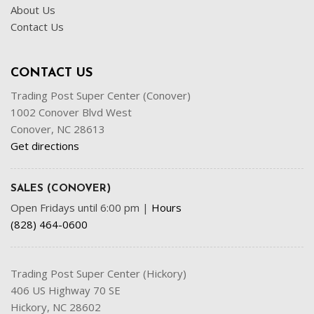
About Us
Contact Us
CONTACT US
Trading Post Super Center (Conover)
1002 Conover Blvd West
Conover, NC 28613
Get directions
SALES (CONOVER)
Open Fridays until 6:00 pm
|
Hours
(828) 464-0600
Trading Post Super Center (Hickory)
406 US Highway 70 SE
Hickory, NC 28602