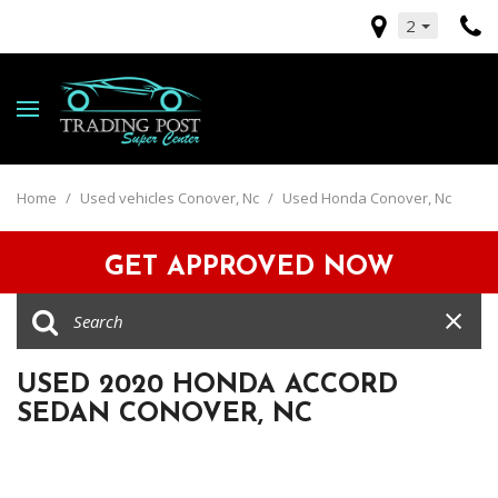
2
Home
/
Used vehicles Conover, Nc
/
Used Honda Conover, Nc
GET APPROVED NOW
USED 2020 HONDA ACCORD
SEDAN CONOVER, NC