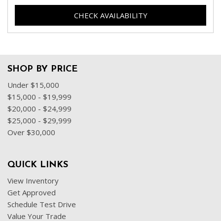
CHECK AVAILABILITY
SHOP BY PRICE
Under $15,000
$15,000 - $19,999
$20,000 - $24,999
$25,000 - $29,999
Over $30,000
QUICK LINKS
View Inventory
Get Approved
Schedule Test Drive
Value Your Trade