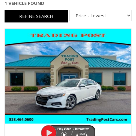
1 VEHICLE FOUND
REFINE SEARCH