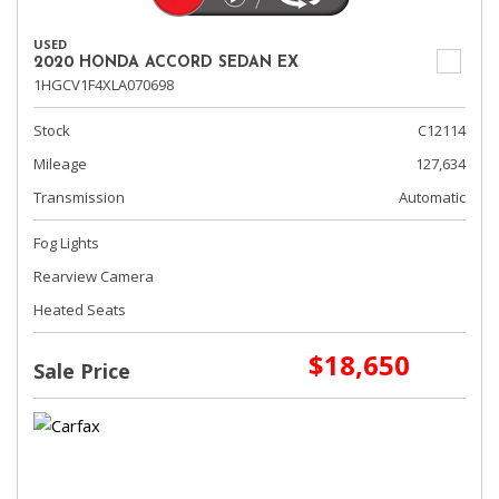
USED
2020 HONDA ACCORD SEDAN EX
1HGCV1F4XLA070698
Stock
C12114
Mileage
127,634
Transmission
Automatic
Fog Lights
Rearview Camera
Heated Seats
$18,650
Sale Price