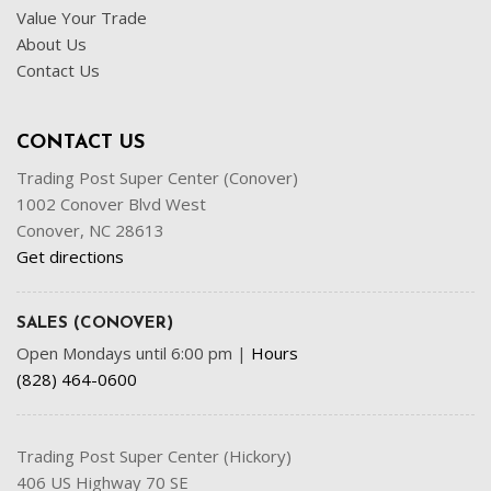
Value Your Trade
About Us
Contact Us
CONTACT US
Trading Post Super Center (Conover)
1002 Conover Blvd West
Conover, NC 28613
Get directions
SALES (CONOVER)
Open Mondays until 6:00 pm
|
Hours
(828) 464-0600
Trading Post Super Center (Hickory)
406 US Highway 70 SE