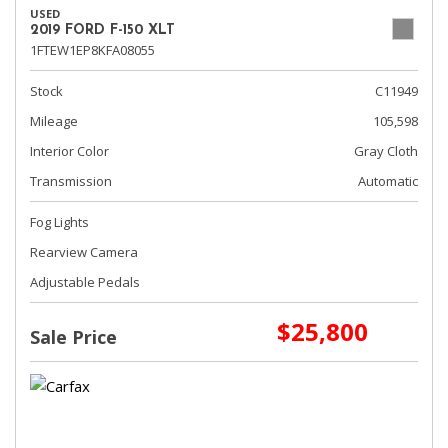
USED
2019 FORD F-150 XLT
1FTEW1EP8KFA08055
Stock
C11949
Mileage
105,598
Interior Color
Gray Cloth
Transmission
Automatic
Fog Lights
Rearview Camera
Adjustable Pedals
$25,800
Sale Price