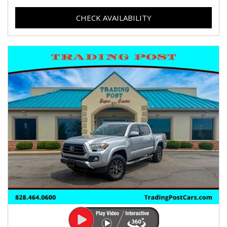
CHECK AVAILABILITY