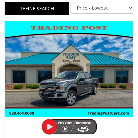
REFINE SEARCH