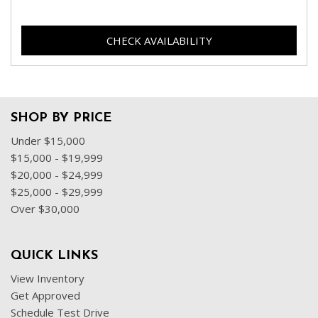
CHECK AVAILABILITY
SHOP BY PRICE
Under $15,000
$15,000 - $19,999
$20,000 - $24,999
$25,000 - $29,999
Over $30,000
QUICK LINKS
View Inventory
Get Approved
Schedule Test Drive