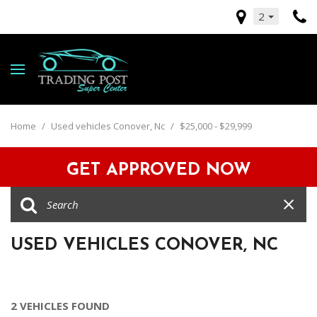
2
Home
/
Used vehicles Conover, Nc
/
$25,000 - $29,999
GET APPROVED NOW
USED VEHICLES CONOVER, NC
2 VEHICLES FOUND