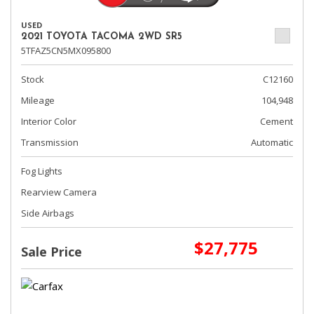
USED
2021 TOYOTA TACOMA 2WD SR5
5TFAZ5CN5MX095800
Stock
C12160
Mileage
104,948
Interior Color
Cement
Transmission
Automatic
Fog Lights
Rearview Camera
Side Airbags
$27,775
Sale Price