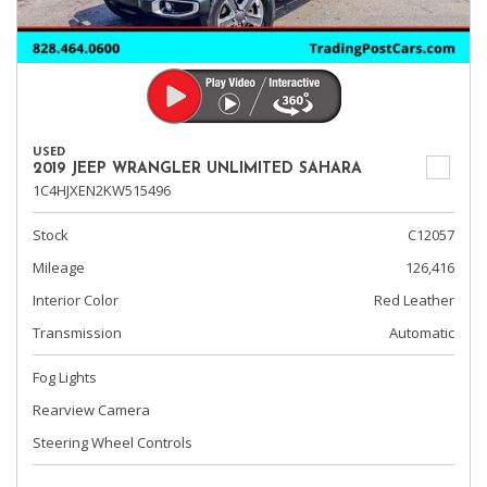
USED
2019 JEEP WRANGLER UNLIMITED SAHARA
1C4HJXEN2KW515496
Stock
C12057
Mileage
126,416
Interior Color
Red Leather
Transmission
Automatic
Fog Lights
Rearview Camera
Steering Wheel Controls