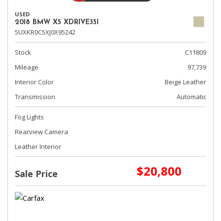
USED
2018 BMW X5 XDRIVE35I
5UXKR0C5XJ0X95242
Stock
C11809
Mileage
97,739
Interior Color
Beige Leather
Transmission
Automatic
Fog Lights
Rearview Camera
Leather Interior
$20,800
Sale Price