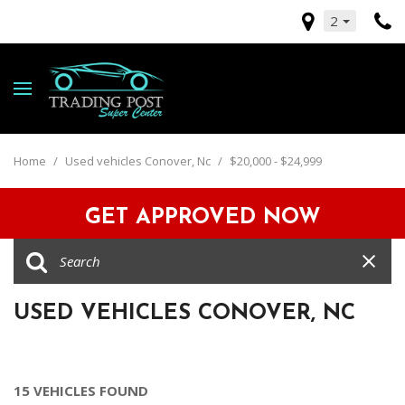
2
Home
/
Used vehicles Conover, Nc
/
$20,000 - $24,999
GET APPROVED NOW
USED VEHICLES CONOVER, NC
15 VEHICLES FOUND