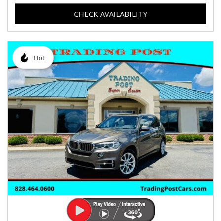
CHECK AVAILABILITY
Hot