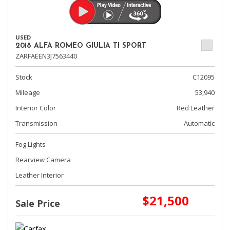
USED
2018 ALFA ROMEO GIULIA TI SPORT
ZARFAEEN3J7563440
Stock
C12095
Mileage
53,940
Interior Color
Red Leather
Transmission
Automatic
Fog Lights
Rearview Camera
Leather Interior
$21,500
Sale Price