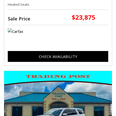
Heated Seats
$23,875
Sale Price
CHECK AVAILABILITY