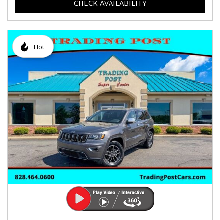
CHECK AVAILABILITY
Hot