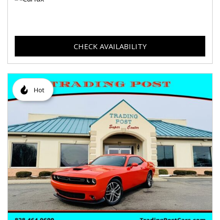
CHECK AVAILABILITY
Hot