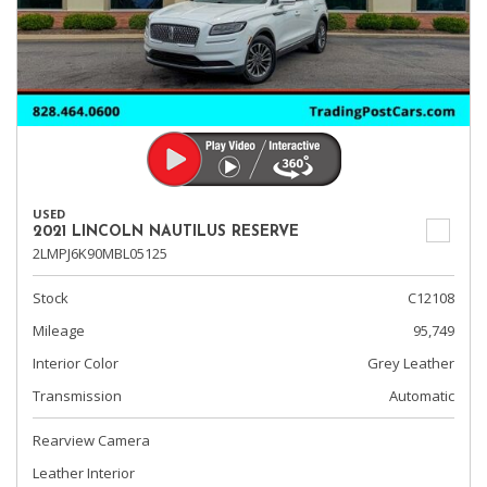
USED
2021 LINCOLN NAUTILUS RESERVE
2LMPJ6K90MBL05125
Stock
C12108
Mileage
95,749
Interior Color
Grey Leather
Transmission
Automatic
Rearview Camera
Leather Interior