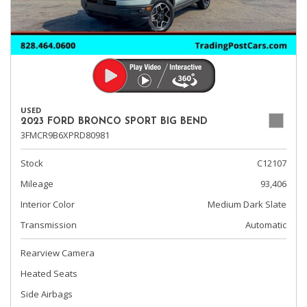
USED
2023 FORD BRONCO SPORT BIG BEND
3FMCR9B6XPRD80981
Stock
C12107
Mileage
93,406
Interior Color
Medium Dark Slate
Transmission
Automatic
Rearview Camera
Heated Seats
Side Airbags