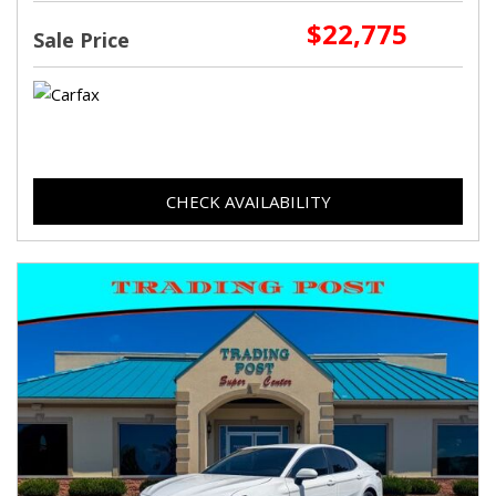
$22,775
Sale Price
CHECK AVAILABILITY