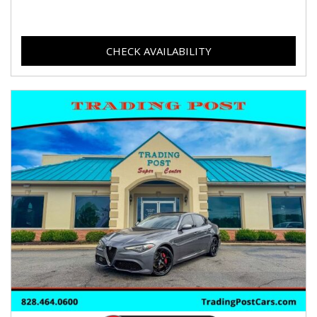
CHECK AVAILABILITY