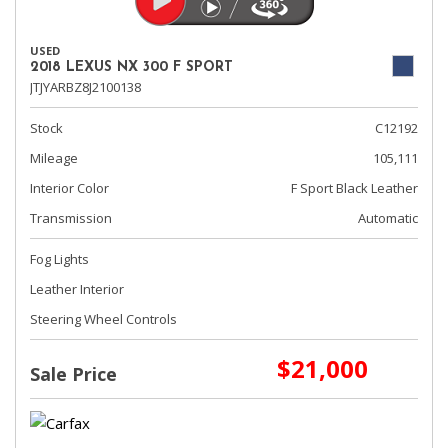
USED
2018 LEXUS NX 300 F SPORT
JTJYARBZ8J2100138
Stock
C12192
Mileage
105,111
Interior Color
F Sport Black Leather
Transmission
Automatic
Fog Lights
Leather Interior
Steering Wheel Controls
$21,000
Sale Price