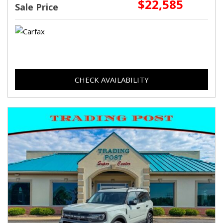
$22,585
Sale Price
CHECK AVAILABILITY