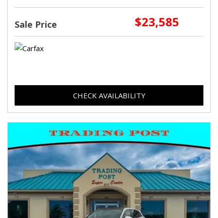
$23,585
Sale Price
CHECK AVAILABILITY