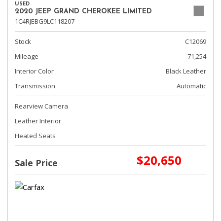
USED
2020 JEEP GRAND CHEROKEE LIMITED
1C4RJEBG9LC118207
Stock
C12069
Mileage
71,254
Interior Color
Black Leather
Transmission
Automatic
Rearview Camera
Leather Interior
Heated Seats
$20,650
Sale Price