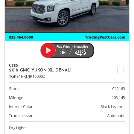
USED
2018 GMC YUKON XL DENALI
1GKS1HKJ7JR160002
Stock
C12163
Mileage
103,145
Interior Color
Black Leather
Transmission
Automatic
Fog Lights