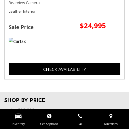
Rearview Camera
Leather Interior
$24,995
Sale Price
CHECK AVAILABILITY
SHOP BY PRICE
Under $15,000
$15,000 - $19,999
$20,000 - $24,999
Inventory
Get Approved
Call
Directions