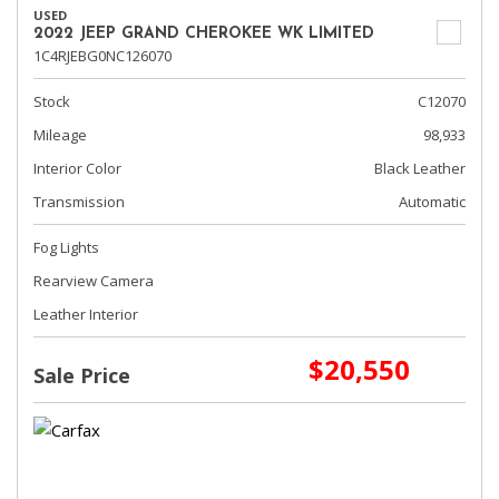
USED
2022 JEEP GRAND CHEROKEE WK LIMITED
1C4RJEBG0NC126070
Stock
C12070
Mileage
98,933
Interior Color
Black Leather
Transmission
Automatic
Fog Lights
Rearview Camera
Leather Interior
$20,550
Sale Price