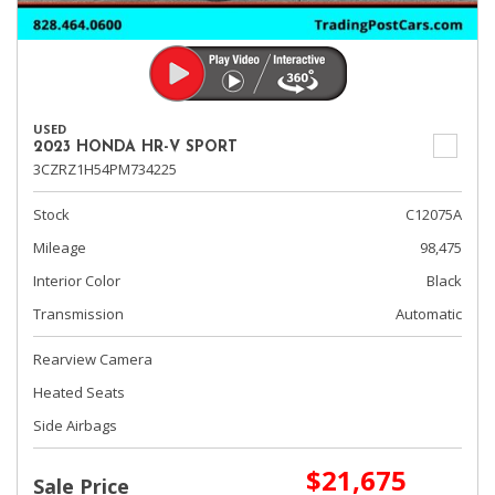
USED
2023 HONDA HR-V SPORT
3CZRZ1H54PM734225
Stock
C12075A
Mileage
98,475
Interior Color
Black
Transmission
Automatic
Rearview Camera
Heated Seats
Side Airbags
$21,675
Sale Price