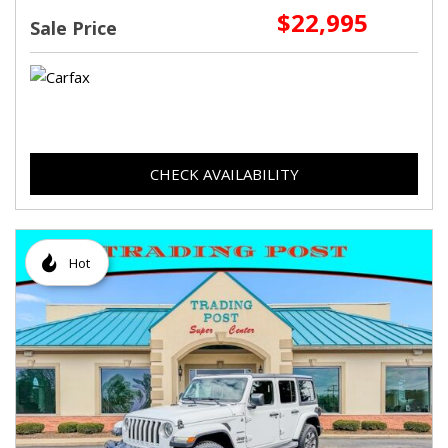
$22,995
Sale Price
CHECK AVAILABILITY
Hot