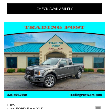
CHECK AVAILABILITY
USED