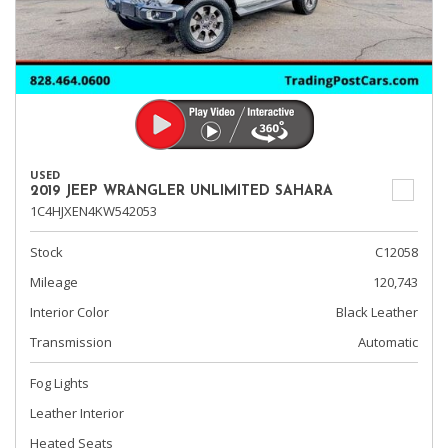
USED
2019 JEEP WRANGLER UNLIMITED SAHARA
1C4HJXEN4KW542053
Stock
C12058
Mileage
120,743
Interior Color
Black Leather
Transmission
Automatic
Fog Lights
Leather Interior
Heated Seats