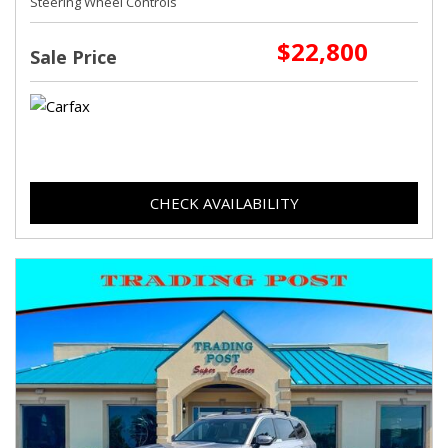
Steering Wheel Controls
$22,800
Sale Price
CHECK AVAILABILITY