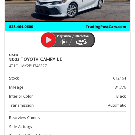
USED
2023 TOYOTA CAMRY LE
4T1C11AK2PU748327
Stock
C12164
Mileage
81,776
Interior Color
Black
Transmission
Automatic
Rearview Camera
Side Airbags