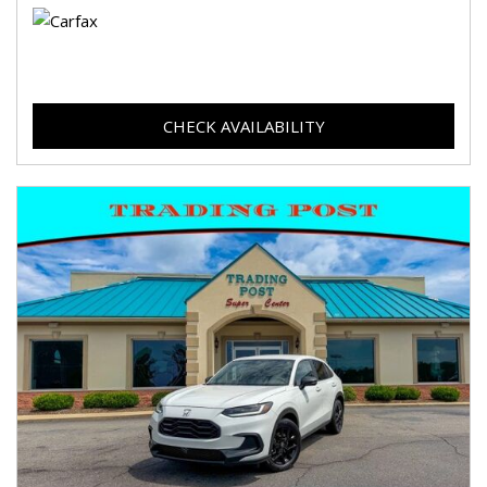
CHECK AVAILABILITY