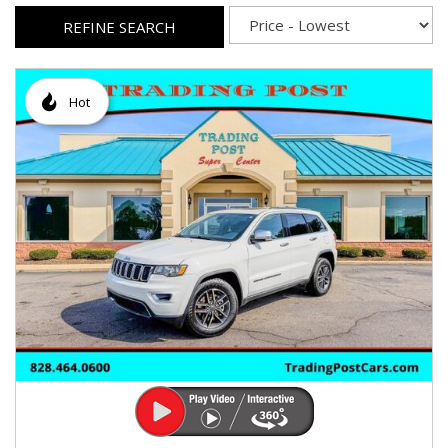
REFINE SEARCH
Hot