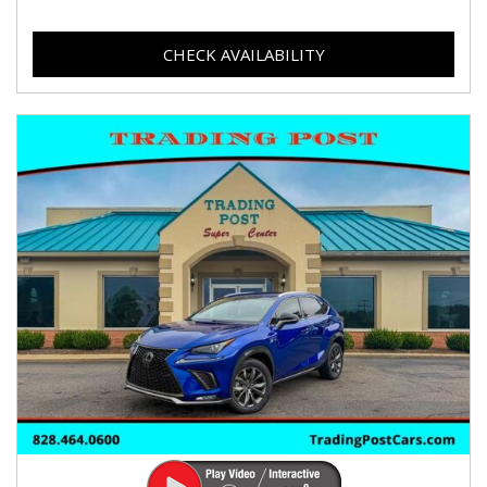
CHECK AVAILABILITY