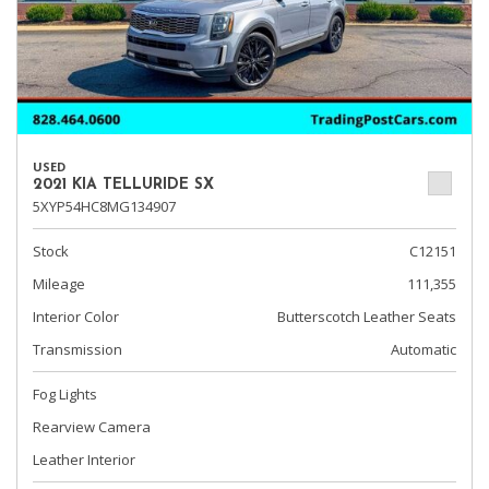
USED
2021 KIA TELLURIDE SX
5XYP54HC8MG134907
Stock
C12151
Mileage
111,355
Interior Color
Butterscotch Leather Seats
Transmission
Automatic
Fog Lights
Rearview Camera
Leather Interior