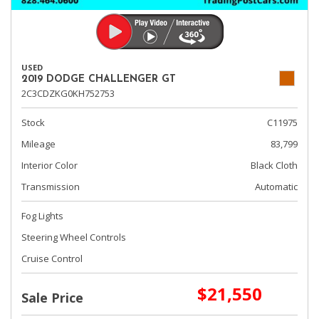
USED
2019 DODGE CHALLENGER GT
2C3CDZKG0KH752753
Stock
C11975
Mileage
83,799
Interior Color
Black Cloth
Transmission
Automatic
Fog Lights
Steering Wheel Controls
Cruise Control
$21,550
Sale Price