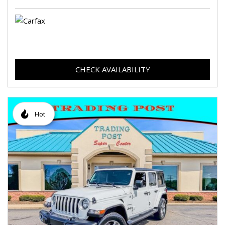
CHECK AVAILABILITY
Hot