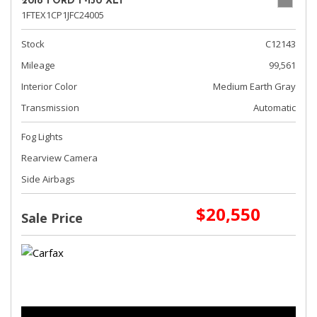
2018 FORD F-150 XLT
1FTEX1CP1JFC24005
Stock
C12143
Mileage
99,561
Interior Color
Medium Earth Gray
Transmission
Automatic
Fog Lights
Rearview Camera
Side Airbags
$20,550
Sale Price