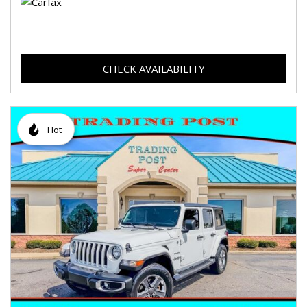
CHECK AVAILABILITY
Hot