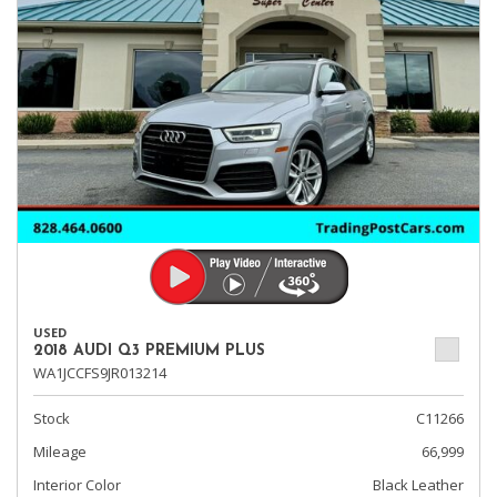
USED
2018 AUDI Q3 PREMIUM PLUS
WA1JCCFS9JR013214
Stock
C11266
Mileage
66,999
Interior Color
Black Leather