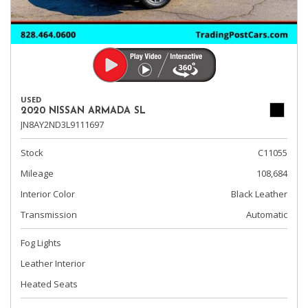
USED
2020 NISSAN ARMADA SL
JN8AY2ND3L9111697
Stock
C11055
Mileage
108,684
Interior Color
Black Leather
Transmission
Automatic
Fog Lights
Leather Interior
Heated Seats