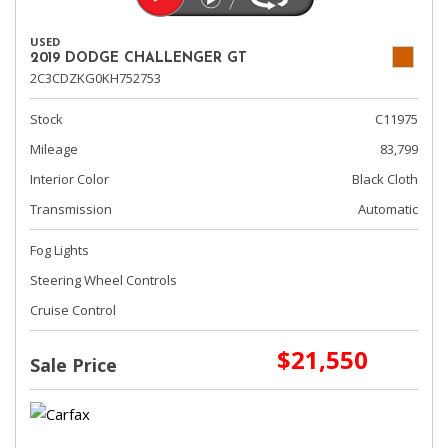
USED
2019 DODGE CHALLENGER GT
2C3CDZKG0KH752753
Stock
C11975
Mileage
83,799
Interior Color
Black Cloth
Transmission
Automatic
Fog Lights
Steering Wheel Controls
Cruise Control
$21,550
Sale Price