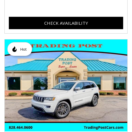
CHECK AVAILABILITY
Hot