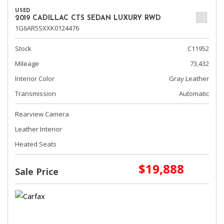
USED
2019 CADILLAC CTS SEDAN LUXURY RWD
1G6AR5SXXK0124476
Stock
C11952
Mileage
73,432
Interior Color
Gray Leather
Transmission
Automatic
Rearview Camera
Leather Interior
Heated Seats
$19,888
Sale Price