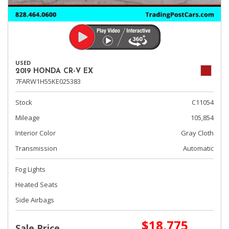
USED
2019 HONDA CR-V EX
7FARW1H55KE025383
Stock
C11054
Mileage
105,854
Interior Color
Gray Cloth
Transmission
Automatic
Fog Lights
Heated Seats
Side Airbags
$18,775
Sale Price