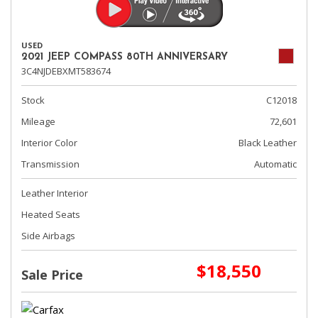
USED
2021 JEEP COMPASS 80TH ANNIVERSARY
3C4NJDEBXMT583674
Stock
C12018
Mileage
72,601
Interior Color
Black Leather
Transmission
Automatic
Leather Interior
Heated Seats
Side Airbags
$18,550
Sale Price