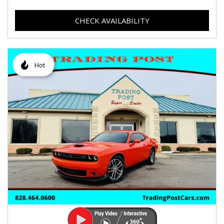
CHECK AVAILABILITY
Hot