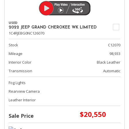
USED
2022 JEEP GRAND CHEROKEE WK LIMITED
1C4RJEBG0NC126070
Stock
C12070
Mileage
98,933
Interior Color
Black Leather
Transmission
Automatic
Fog Lights
Rearview Camera
Leather Interior
$20,550
Sale Price