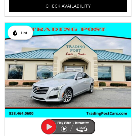
CHECK AVAILABILITY
Hot