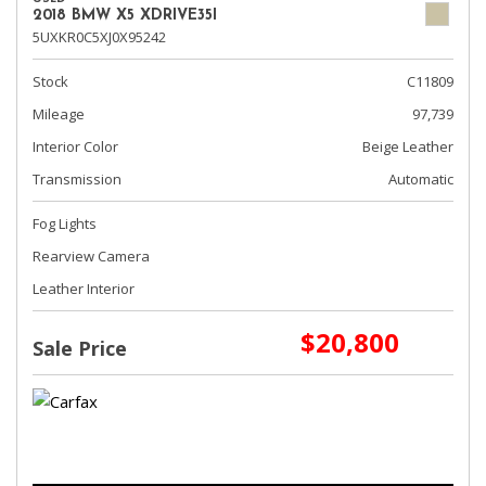
2018 BMW X5 XDRIVE35I
5UXKR0C5XJ0X95242
Stock
C11809
Mileage
97,739
Interior Color
Beige Leather
Transmission
Automatic
Fog Lights
Rearview Camera
Leather Interior
$20,800
Sale Price