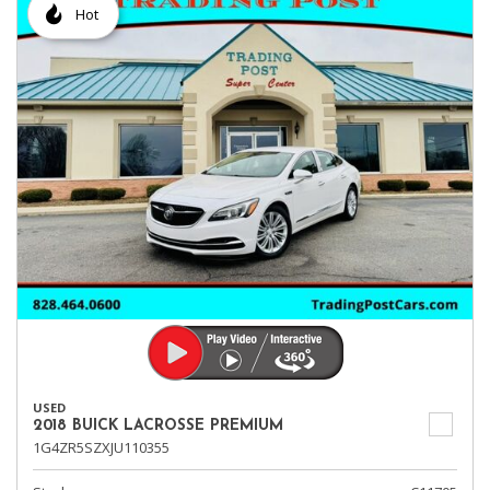
Hot
USED
2018 BUICK LACROSSE PREMIUM
1G4ZR5SZXJU110355