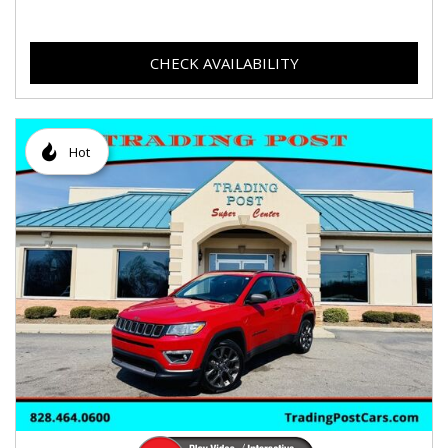
CHECK AVAILABILITY
Hot