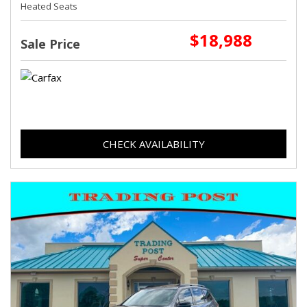
Heated Seats
$18,988
Sale Price
CHECK AVAILABILITY