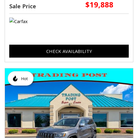
$19,888
Sale Price
CHECK AVAILABILITY
Hot