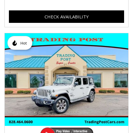
CHECK AVAILABILITY
Hot