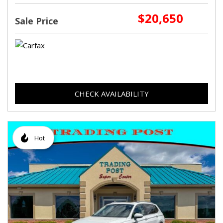
$20,650
Sale Price
CHECK AVAILABILITY
Hot