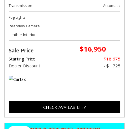
Transmission
Automatic
Fog Lights
Rearview Camera
Leather Interior
$16,950
Sale Price
Starting Price
$18,675
Dealer Discount
- $1,725
CHECK AVAILABILITY