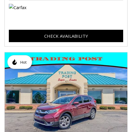
CHECK AVAILABILITY
Hot