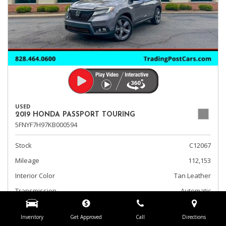
USED
2019 HONDA PASSPORT TOURING
5FNYF7H97KB000594
Stock
C12067
Mileage
112,153
Interior Color
Tan Leather
Transmission
Automatic
Fog Lights
Inventory
Get Approved
Call
Directions