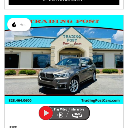
Hot
USED