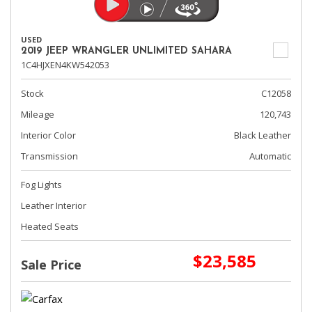
USED
2019 JEEP WRANGLER UNLIMITED SAHARA
1C4HJXEN4KW542053
Stock
C12058
Mileage
120,743
Interior Color
Black Leather
Transmission
Automatic
Fog Lights
Leather Interior
Heated Seats
$23,585
Sale Price