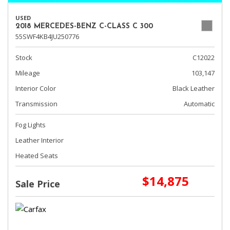
USED
2018 MERCEDES-BENZ C-CLASS C 300
55SWF4KB4JU250776
Stock
C12022
Mileage
103,147
Interior Color
Black Leather
Transmission
Automatic
Fog Lights
Leather Interior
Heated Seats
$14,875
Sale Price