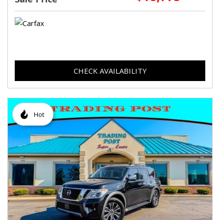
CHECK AVAILABILITY
Hot