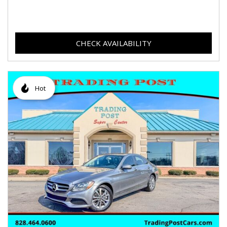
CHECK AVAILABILITY
Hot