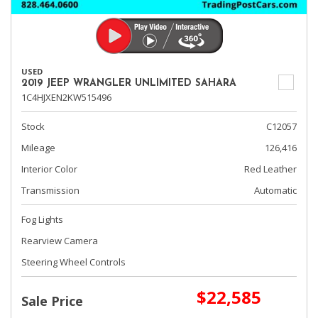
USED
2019 JEEP WRANGLER UNLIMITED SAHARA
1C4HJXEN2KW515496
Stock
C12057
Mileage
126,416
Interior Color
Red Leather
Transmission
Automatic
Fog Lights
Rearview Camera
Steering Wheel Controls
$22,585
Sale Price