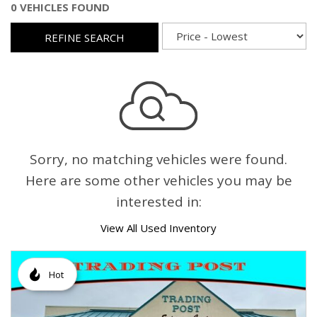
0 VEHICLES FOUND
REFINE SEARCH
Sorry, no matching vehicles were found.
Here are some other vehicles you may be
interested in:
View All Used Inventory
Hot