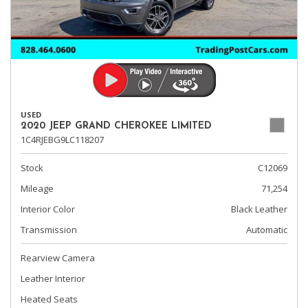
USED
2020 JEEP GRAND CHEROKEE LIMITED
1C4RJEBG9LC118207
Stock
C12069
Mileage
71,254
Interior Color
Black Leather
Transmission
Automatic
Rearview Camera
Leather Interior
Heated Seats