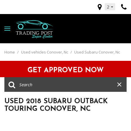
2
Home
/
Used vehicles Conover, Nc
/
Used Subaru Conover, Nc
GET APPROVED NOW
USED 2018 SUBARU OUTBACK
TOURING CONOVER, NC