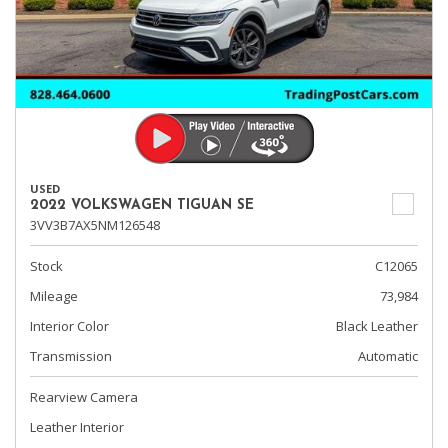
USED
2022 VOLKSWAGEN TIGUAN SE
3VV3B7AX5NM126548
Stock
C12065
Mileage
73,984
Interior Color
Black Leather
Transmission
Automatic
Rearview Camera
Leather Interior