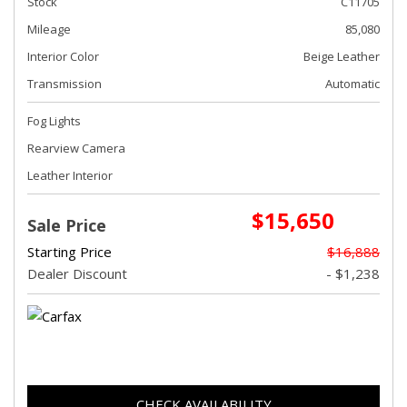
Stock
C11705
Mileage
85,080
Interior Color
Beige Leather
Transmission
Automatic
Fog Lights
Rearview Camera
Leather Interior
$15,650
Sale Price
Starting Price
$16,888
Dealer Discount
- $1,238
CHECK AVAILABILITY