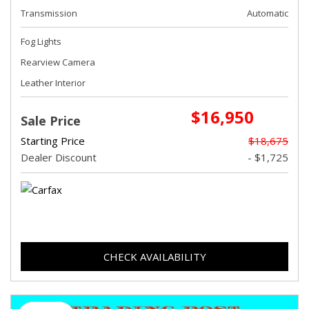
Transmission
Automatic
Fog Lights
Rearview Camera
Leather Interior
$16,950
Sale Price
Starting Price
$18,675
Dealer Discount
- $1,725
CHECK AVAILABILITY