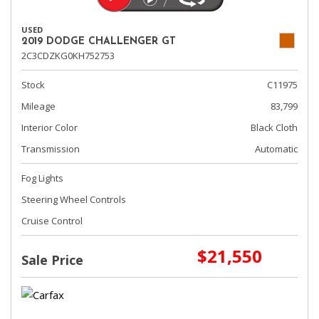
USED
2019 DODGE CHALLENGER GT
2C3CDZKG0KH752753
Stock
C11975
Mileage
83,799
Interior Color
Black Cloth
Transmission
Automatic
Fog Lights
Steering Wheel Controls
Cruise Control
$21,550
Sale Price