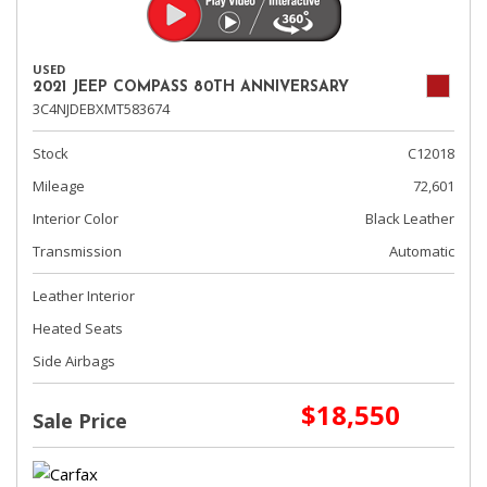
USED
2021 JEEP COMPASS 80TH ANNIVERSARY
3C4NJDEBXMT583674
Stock
C12018
Mileage
72,601
Interior Color
Black Leather
Transmission
Automatic
Leather Interior
Heated Seats
Side Airbags
$18,550
Sale Price