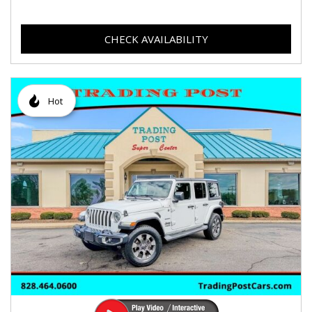
CHECK AVAILABILITY
Hot