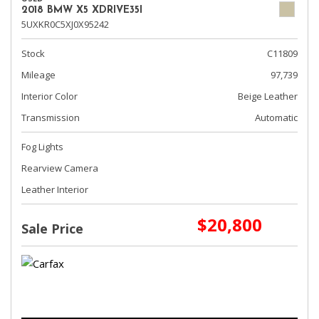
2018 BMW X5 XDRIVE35I
5UXKR0C5XJ0X95242
Stock
C11809
Mileage
97,739
Interior Color
Beige Leather
Transmission
Automatic
Fog Lights
Rearview Camera
Leather Interior
$20,800
Sale Price