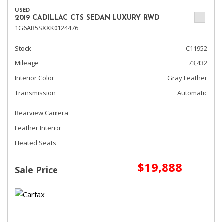
USED
2019 CADILLAC CTS SEDAN LUXURY RWD
1G6AR5SXXK0124476
Stock
C11952
Mileage
73,432
Interior Color
Gray Leather
Transmission
Automatic
Rearview Camera
Leather Interior
Heated Seats
$19,888
Sale Price