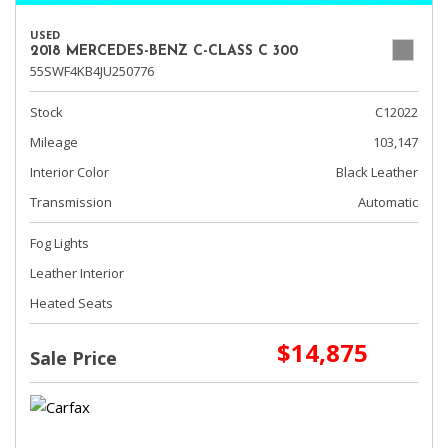
USED
2018 MERCEDES-BENZ C-CLASS C 300
55SWF4KB4JU250776
Stock
C12022
Mileage
103,147
Interior Color
Black Leather
Transmission
Automatic
Fog Lights
Leather Interior
Heated Seats
$14,875
Sale Price