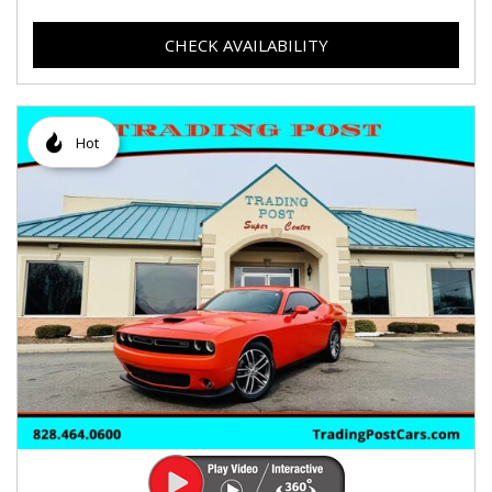
CHECK AVAILABILITY
Hot