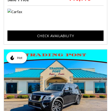
CHECK AVAILABILITY
Hot