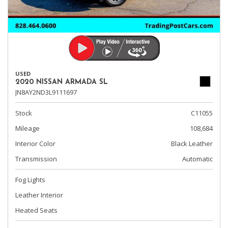
USED
2020 NISSAN ARMADA SL
JN8AY2ND3L9111697
Stock
C11055
Mileage
108,684
Interior Color
Black Leather
Transmission
Automatic
Fog Lights
Leather Interior
Heated Seats