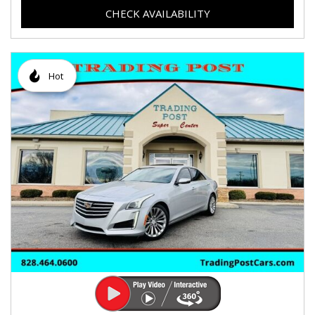
CHECK AVAILABILITY
Hot