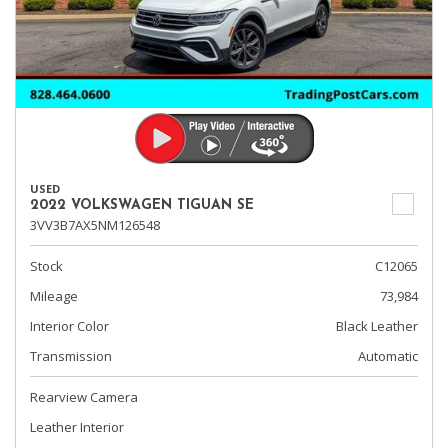
USED
2022 VOLKSWAGEN TIGUAN SE
3VV3B7AX5NM126548
Stock
C12065
Mileage
73,984
Interior Color
Black Leather
Transmission
Automatic
Rearview Camera
Leather Interior