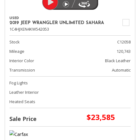
USED
2019 JEEP WRANGLER UNLIMITED SAHARA
1C4HJXEN4KW542053
Stock
C12058
Mileage
120,743
Interior Color
Black Leather
Transmission
Automatic
Fog Lights
Leather Interior
Heated Seats
$23,585
Sale Price