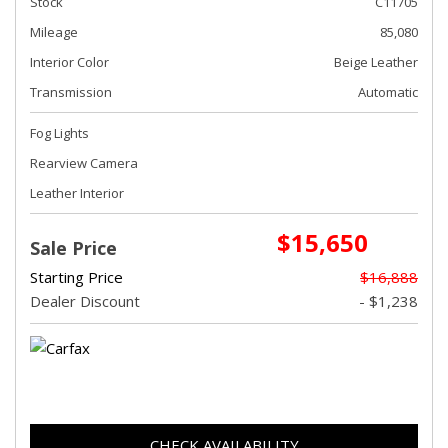
Stock
C11705
Mileage
85,080
Interior Color
Beige Leather
Transmission
Automatic
Fog Lights
Rearview Camera
Leather Interior
$15,650
Sale Price
Starting Price
$16,888
Dealer Discount
- $1,238
CHECK AVAILABILITY