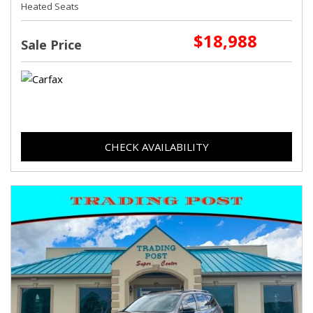
Heated Seats
$18,988
Sale Price
CHECK AVAILABILITY