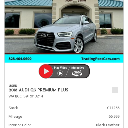
USED
2018 AUDI Q3 PREMIUM PLUS
WA1JCCFS9JR013214
Stock
C11266
Mileage
66,999
Interior Color
Black Leather