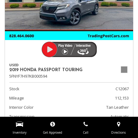
USED
2019 HONDA PASSPORT TOURING
5FNYF7H97KB000594
Stock
C12067
Mileage
112,153
Interior Color
Tan Leather
Transmission
Automatic
Fog Lights
Inventory
Get Approved
Call
Directions