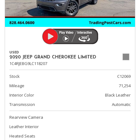
USED
2020 JEEP GRAND CHEROKEE LIMITED
1C4RJEBG9LC118207
Stock
C12069
Mileage
71,254
Interior Color
Black Leather
Transmission
Automatic
Rearview Camera
Leather Interior
Heated Seats