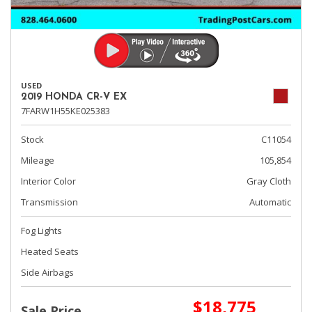
USED
2019 HONDA CR-V EX
7FARW1H55KE025383
Stock
C11054
Mileage
105,854
Interior Color
Gray Cloth
Transmission
Automatic
Fog Lights
Heated Seats
Side Airbags
$18,775
Sale Price