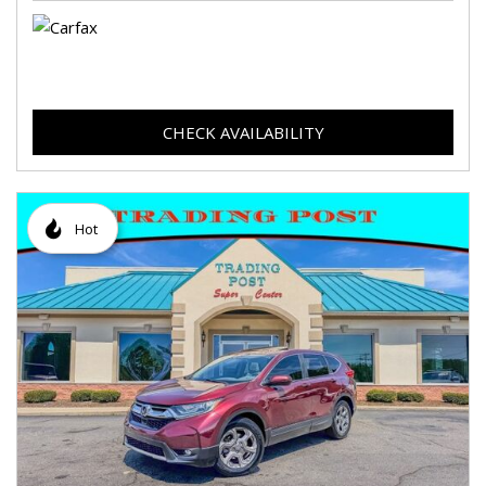
CHECK AVAILABILITY
Hot