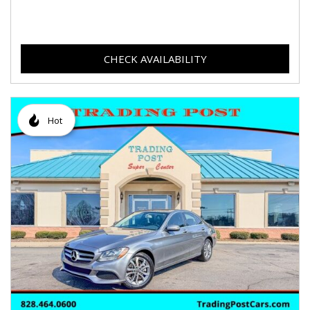
CHECK AVAILABILITY
Hot