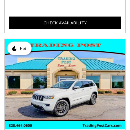
CHECK AVAILABILITY
Hot