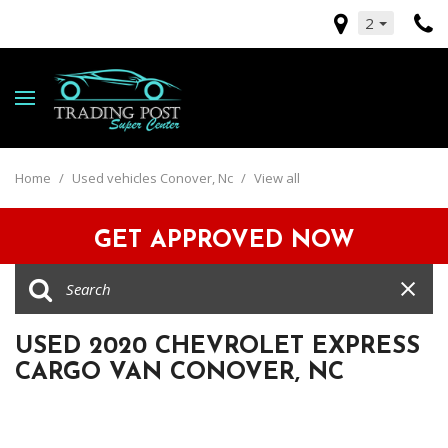
2
Home
/
Used vehicles Conover, Nc
/
View all
GET APPROVED NOW
USED 2020 CHEVROLET EXPRESS
CARGO VAN CONOVER, NC