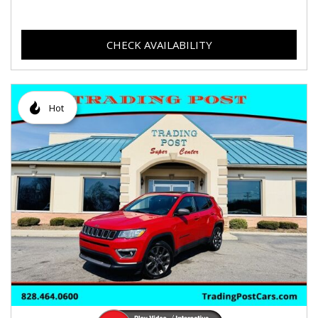
CHECK AVAILABILITY
Hot