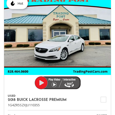
Hot
USED
2018 BUICK LACROSSE PREMIUM
1G4ZR5SZXJU110355