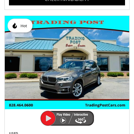
Hot
USED