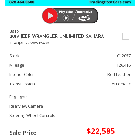
USED
2019 JEEP WRANGLER UNLIMITED SAHARA
1C4HJXEN2KW515496
Stock
C12057
Mileage
126,416
Interior Color
Red Leather
Transmission
Automatic
Fog Lights
Rearview Camera
Steering Wheel Controls
$22,585
Sale Price