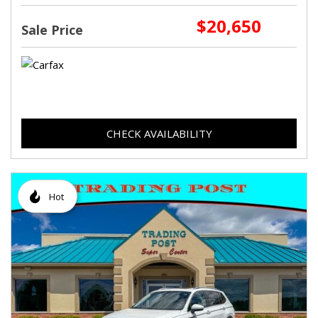
$20,650
Sale Price
CHECK AVAILABILITY
Hot