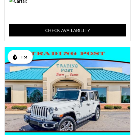
CHECK AVAILABILITY
Hot