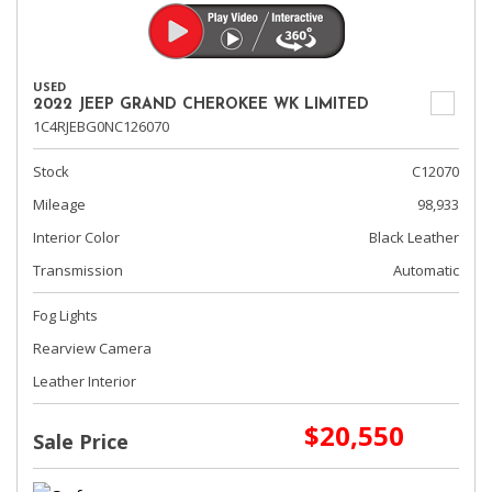
USED
2022 JEEP GRAND CHEROKEE WK LIMITED
1C4RJEBG0NC126070
Stock
C12070
Mileage
98,933
Interior Color
Black Leather
Transmission
Automatic
Fog Lights
Rearview Camera
Leather Interior
$20,550
Sale Price