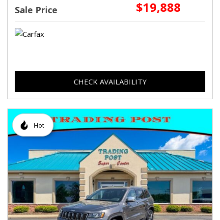
$19,888
Sale Price
CHECK AVAILABILITY
Hot