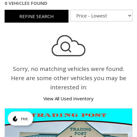
0 VEHICLES FOUND
REFINE SEARCH
Sorry, no matching vehicles were found.
Here are some other vehicles you may be
interested in:
View All Used Inventory
Hot