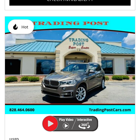
Hot
USED