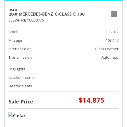
USED
2018 MERCEDES-BENZ C-CLASS C 300
55SWF4KB4JU250776
Stock
C12022
Mileage
103,147
Interior Color
Black Leather
Transmission
Automatic
Fog Lights
Leather Interior
Heated Seats
$14,875
Sale Price