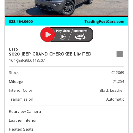
USED
2020 JEEP GRAND CHEROKEE LIMITED
1C4RJEBG9LC118207
Stock
C12069
Mileage
71,254
Interior Color
Black Leather
Transmission
Automatic
Rearview Camera
Leather Interior
Heated Seats