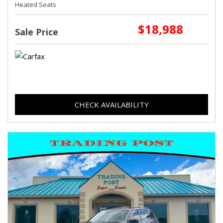
Heated Seats
$18,988
Sale Price
CHECK AVAILABILITY