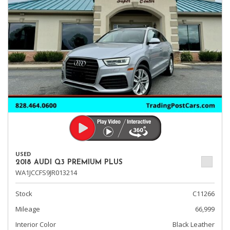
USED
2018 AUDI Q3 PREMIUM PLUS
WA1JCCFS9JR013214
Stock
C11266
Mileage
66,999
Interior Color
Black Leather