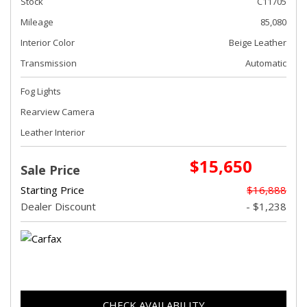
Stock
C11705
Mileage
85,080
Interior Color
Beige Leather
Transmission
Automatic
Fog Lights
Rearview Camera
Leather Interior
$15,650
Sale Price
Starting Price
$16,888
Dealer Discount
- $1,238
CHECK AVAILABILITY