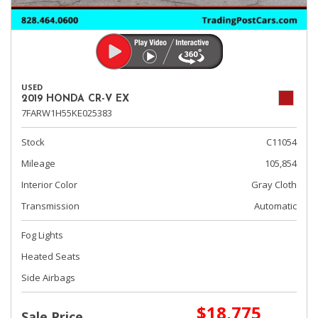
USED
2019 HONDA CR-V EX
7FARW1H55KE025383
Stock
C11054
Mileage
105,854
Interior Color
Gray Cloth
Transmission
Automatic
Fog Lights
Heated Seats
Side Airbags
$18,775
Sale Price