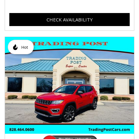
CHECK AVAILABILITY
Hot