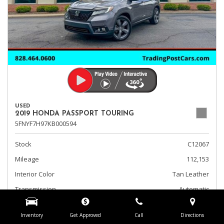
USED
2019 HONDA PASSPORT TOURING
5FNYF7H97KB000594
Stock
C12067
Mileage
112,153
Interior Color
Tan Leather
Transmission
Automatic
Fog Lights
Inventory
Get Approved
Call
Directions