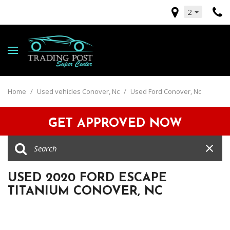
2
Home
/
Used vehicles Conover, Nc
/
Used Ford Conover, Nc
GET APPROVED NOW
USED 2020 FORD ESCAPE
TITANIUM CONOVER, NC