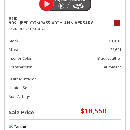
USED
2021 JEEP COMPASS 80TH ANNIVERSARY
3C4NJDEBXMT583674
Stock
C12018
Mileage
72,601
Interior Color
Black Leather
Transmission
Automatic
Leather Interior
Heated Seats
Side Airbags
$18,550
Sale Price