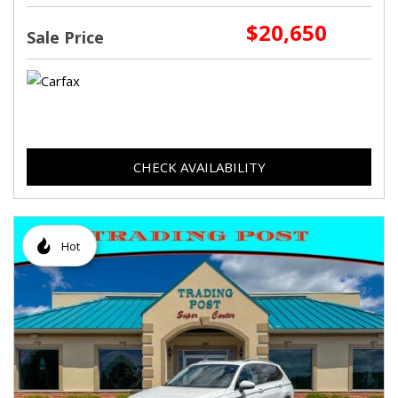
$20,650
Sale Price
CHECK AVAILABILITY
Hot