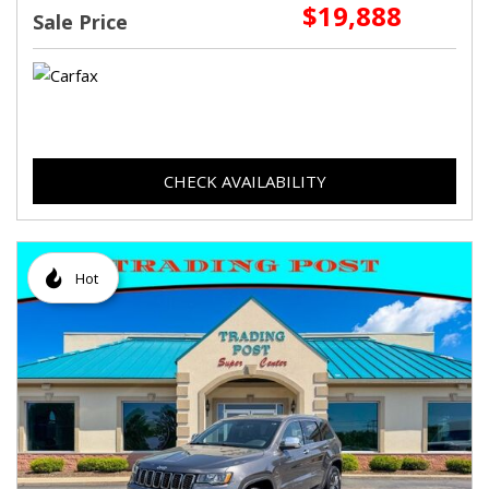
$19,888
Sale Price
CHECK AVAILABILITY
Hot