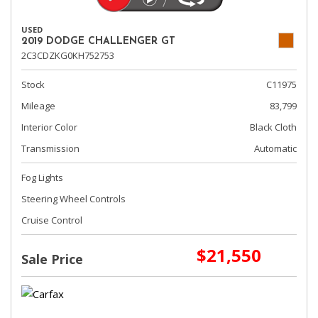
USED
2019 DODGE CHALLENGER GT
2C3CDZKG0KH752753
Stock
C11975
Mileage
83,799
Interior Color
Black Cloth
Transmission
Automatic
Fog Lights
Steering Wheel Controls
Cruise Control
$21,550
Sale Price