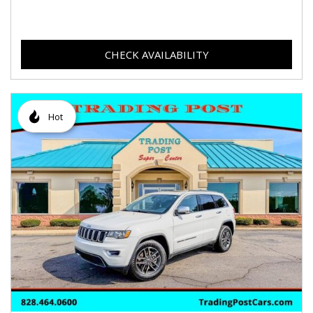
CHECK AVAILABILITY
Hot