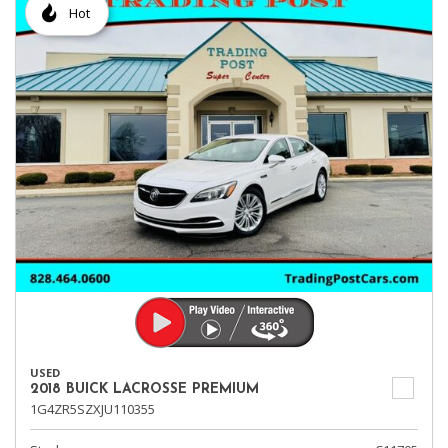
Hot
USED
2018 BUICK LACROSSE PREMIUM
1G4ZR5SZXJU110355