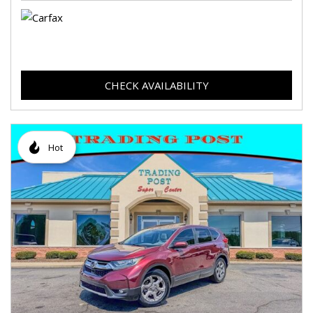
CHECK AVAILABILITY
Hot