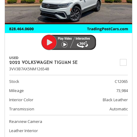
USED
2022 VOLKSWAGEN TIGUAN SE
3VV3B7AX5NM126548
Stock
C12065
Mileage
73,984
Interior Color
Black Leather
Transmission
Automatic
Rearview Camera
Leather Interior