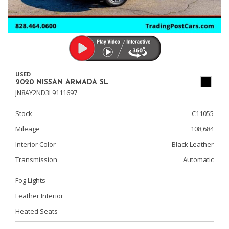
USED
2020 NISSAN ARMADA SL
JN8AY2ND3L9111697
Stock
C11055
Mileage
108,684
Interior Color
Black Leather
Transmission
Automatic
Fog Lights
Leather Interior
Heated Seats