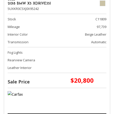
2018 BMW X5 XDRIVE35I
5UXKR0C5XJ0X95242
Stock
C11809
Mileage
97,739
Interior Color
Beige Leather
Transmission
Automatic
Fog Lights
Rearview Camera
Leather Interior
$20,800
Sale Price