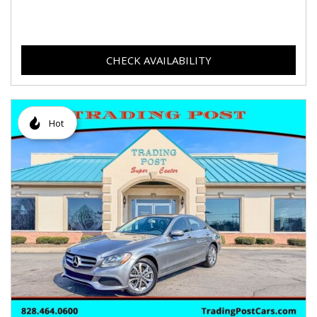
CHECK AVAILABILITY
Hot