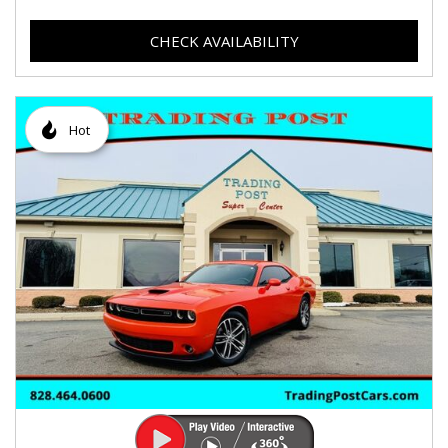
CHECK AVAILABILITY
Hot