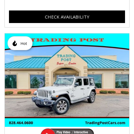
CHECK AVAILABILITY
Hot