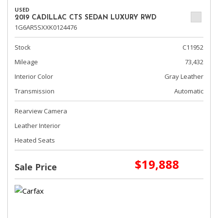
USED
2019 CADILLAC CTS SEDAN LUXURY RWD
1G6AR5SXXK0124476
Stock
C11952
Mileage
73,432
Interior Color
Gray Leather
Transmission
Automatic
Rearview Camera
Leather Interior
Heated Seats
$19,888
Sale Price