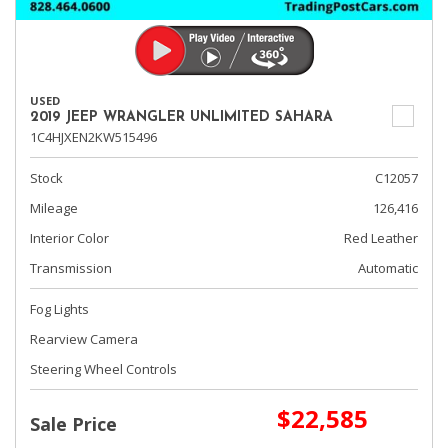
USED
2019 JEEP WRANGLER UNLIMITED SAHARA
1C4HJXEN2KW515496
Stock
C12057
Mileage
126,416
Interior Color
Red Leather
Transmission
Automatic
Fog Lights
Rearview Camera
Steering Wheel Controls
$22,585
Sale Price