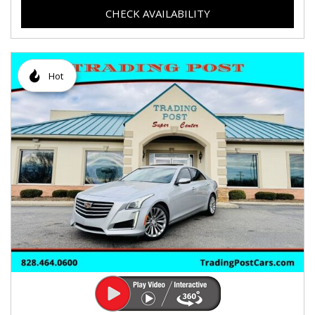
CHECK AVAILABILITY
Hot