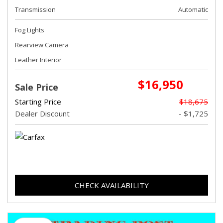
Transmission
Automatic
Fog Lights
Rearview Camera
Leather Interior
$16,950
Sale Price
Starting Price
$18,675
Dealer Discount
- $1,725
CHECK AVAILABILITY