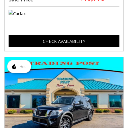
CHECK AVAILABILITY
Hot