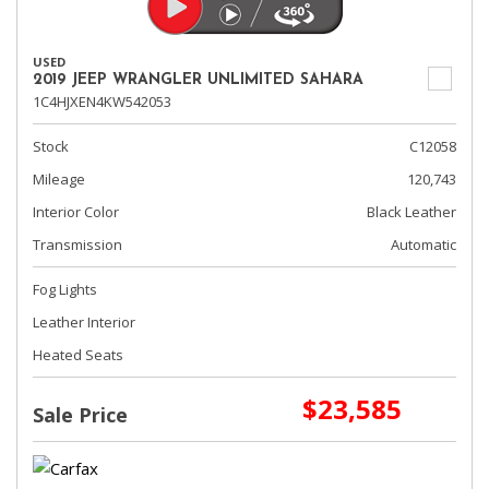
USED
2019 JEEP WRANGLER UNLIMITED SAHARA
1C4HJXEN4KW542053
Stock
C12058
Mileage
120,743
Interior Color
Black Leather
Transmission
Automatic
Fog Lights
Leather Interior
Heated Seats
$23,585
Sale Price