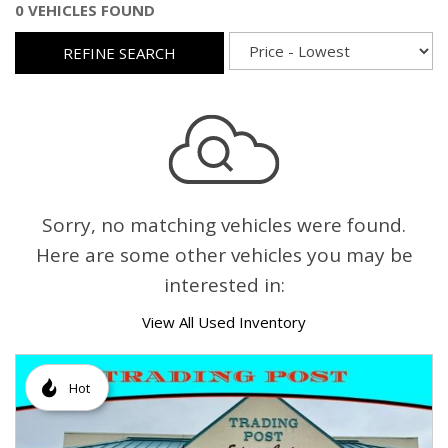
0 VEHICLES FOUND
REFINE SEARCH
Sorry, no matching vehicles were found.
Here are some other vehicles you may be
interested in:
View All Used Inventory
Hot