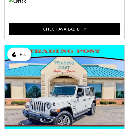
CHECK AVAILABILITY
Hot