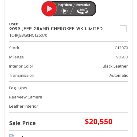
USED
2022 JEEP GRAND CHEROKEE WK LIMITED
1C4RJEBG0NC126070
Stock
C12070
Mileage
98,933
Interior Color
Black Leather
Transmission
Automatic
Fog Lights
Rearview Camera
Leather Interior
$20,550
Sale Price